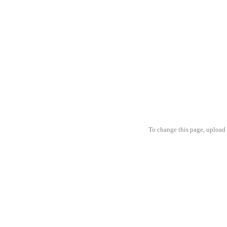
To change this page, upload 