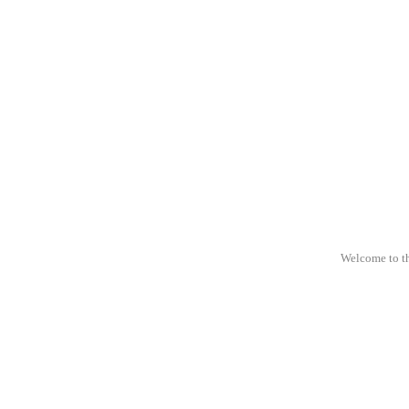
Welcome to t