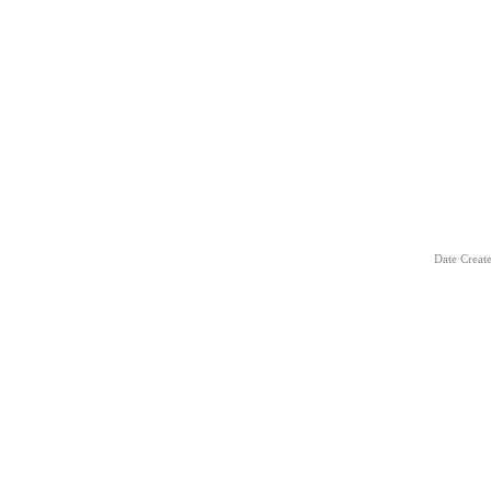
Date Creat